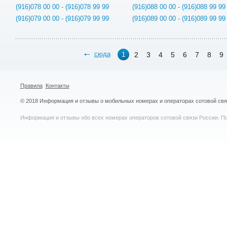
(916)078 00 00 - (916)078 99 99
(916)088 00 00 - (916)088 99 99
(916)079 00 00 - (916)079 99 99
(916)089 00 00 - (916)089 99 99
сюда
2
3
4
5
6
7
8
9
1
Правила
Контакты
© 2018 Информация и отзывы о мобильных номерах и операторах сотовой св
Информация и отзывы обо всех номерах операторов сотовой связи России. По