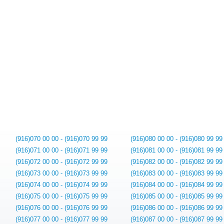
(916)070 00 00 - (916)070 99 99
(916)080 00 00 - (916)080 99 99
(916)071 00 00 - (916)071 99 99
(916)081 00 00 - (916)081 99 99
(916)072 00 00 - (916)072 99 99
(916)082 00 00 - (916)082 99 99
(916)073 00 00 - (916)073 99 99
(916)083 00 00 - (916)083 99 99
(916)074 00 00 - (916)074 99 99
(916)084 00 00 - (916)084 99 99
(916)075 00 00 - (916)075 99 99
(916)085 00 00 - (916)085 99 99
(916)076 00 00 - (916)076 99 99
(916)086 00 00 - (916)086 99 99
(916)077 00 00 - (916)077 99 99
(916)087 00 00 - (916)087 99 99