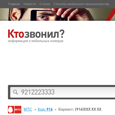
Главная
Новости
Статьи
Способы мобильного мошенничества
МТС
Код: 916
Вариант: (916)XXX XX XX