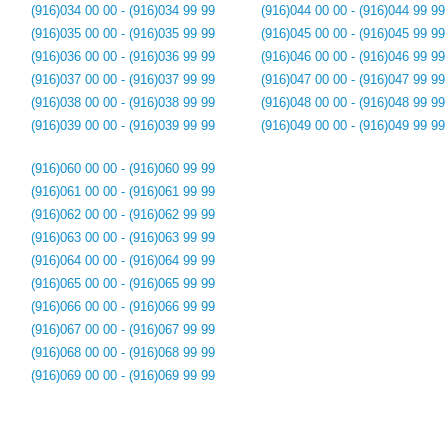
(916)034 00 00 - (916)034 99 99
(916)044 00 00 - (916)044 99 99
(916)035 00 00 - (916)035 99 99
(916)045 00 00 - (916)045 99 99
(916)036 00 00 - (916)036 99 99
(916)046 00 00 - (916)046 99 99
(916)037 00 00 - (916)037 99 99
(916)047 00 00 - (916)047 99 99
(916)038 00 00 - (916)038 99 99
(916)048 00 00 - (916)048 99 99
(916)039 00 00 - (916)039 99 99
(916)049 00 00 - (916)049 99 99
(916)060 00 00 - (916)060 99 99
(916)061 00 00 - (916)061 99 99
(916)062 00 00 - (916)062 99 99
(916)063 00 00 - (916)063 99 99
(916)064 00 00 - (916)064 99 99
(916)065 00 00 - (916)065 99 99
(916)066 00 00 - (916)066 99 99
(916)067 00 00 - (916)067 99 99
(916)068 00 00 - (916)068 99 99
(916)069 00 00 - (916)069 99 99