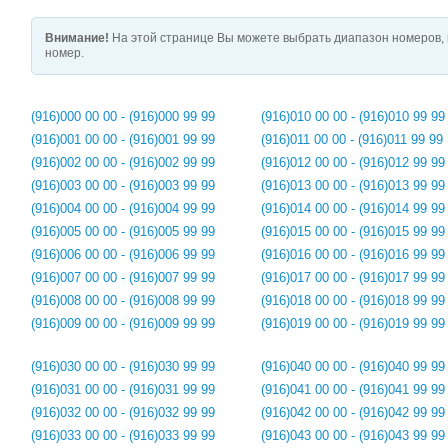
Внимание!
На этой странице Вы можете выбрать диапазон номеров, 
номер.
(916)000 00 00 - (916)000 99 99
(916)010 00 00 - (916)010 99 99
(916)001 00 00 - (916)001 99 99
(916)011 00 00 - (916)011 99 99
(916)002 00 00 - (916)002 99 99
(916)012 00 00 - (916)012 99 99
(916)003 00 00 - (916)003 99 99
(916)013 00 00 - (916)013 99 99
(916)004 00 00 - (916)004 99 99
(916)014 00 00 - (916)014 99 99
(916)005 00 00 - (916)005 99 99
(916)015 00 00 - (916)015 99 99
(916)006 00 00 - (916)006 99 99
(916)016 00 00 - (916)016 99 99
(916)007 00 00 - (916)007 99 99
(916)017 00 00 - (916)017 99 99
(916)008 00 00 - (916)008 99 99
(916)018 00 00 - (916)018 99 99
(916)009 00 00 - (916)009 99 99
(916)019 00 00 - (916)019 99 99
(916)030 00 00 - (916)030 99 99
(916)040 00 00 - (916)040 99 99
(916)031 00 00 - (916)031 99 99
(916)041 00 00 - (916)041 99 99
(916)032 00 00 - (916)032 99 99
(916)042 00 00 - (916)042 99 99
(916)033 00 00 - (916)033 99 99
(916)043 00 00 - (916)043 99 99