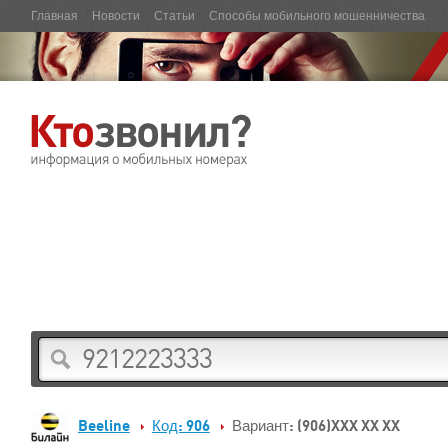
Главная
Новости
Статьи
Способы мобильного мошенничества
Beeline
Код: 906
Вариант: (906)XXX XX XX