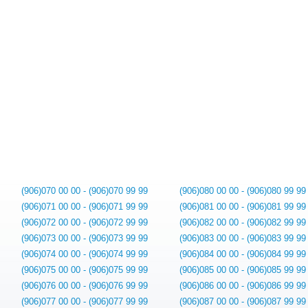
(906)070 00 00 - (906)070 99 99
(906)080 00 00 - (906)080 99 99
(906)071 00 00 - (906)071 99 99
(906)081 00 00 - (906)081 99 99
(906)072 00 00 - (906)072 99 99
(906)082 00 00 - (906)082 99 99
(906)073 00 00 - (906)073 99 99
(906)083 00 00 - (906)083 99 99
(906)074 00 00 - (906)074 99 99
(906)084 00 00 - (906)084 99 99
(906)075 00 00 - (906)075 99 99
(906)085 00 00 - (906)085 99 99
(906)076 00 00 - (906)076 99 99
(906)086 00 00 - (906)086 99 99
(906)077 00 00 - (906)077 99 99
(906)087 00 00 - (906)087 99 99