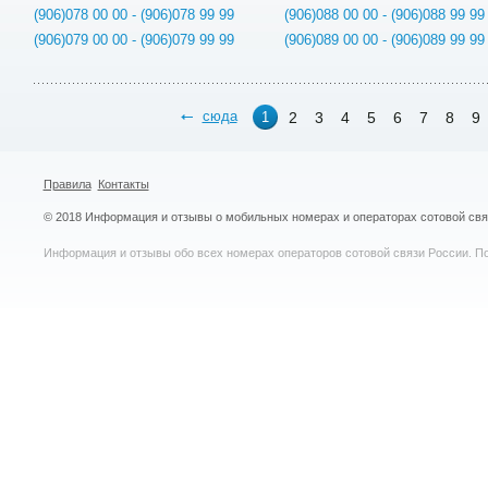
(906)078 00 00 - (906)078 99 99
(906)088 00 00 - (906)088 99 99
(906)079 00 00 - (906)079 99 99
(906)089 00 00 - (906)089 99 99
сюда
2
3
4
5
6
7
8
9
1
Правила
Контакты
© 2018 Информация и отзывы о мобильных номерах и операторах сотовой св
Информация и отзывы обо всех номерах операторов сотовой связи России. По