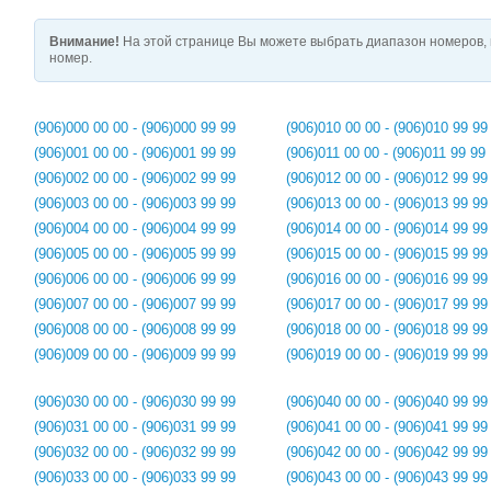
Внимание!
На этой странице Вы можете выбрать диапазон номеров, 
номер.
(906)000 00 00 - (906)000 99 99
(906)010 00 00 - (906)010 99 99
(906)001 00 00 - (906)001 99 99
(906)011 00 00 - (906)011 99 99
(906)002 00 00 - (906)002 99 99
(906)012 00 00 - (906)012 99 99
(906)003 00 00 - (906)003 99 99
(906)013 00 00 - (906)013 99 99
(906)004 00 00 - (906)004 99 99
(906)014 00 00 - (906)014 99 99
(906)005 00 00 - (906)005 99 99
(906)015 00 00 - (906)015 99 99
(906)006 00 00 - (906)006 99 99
(906)016 00 00 - (906)016 99 99
(906)007 00 00 - (906)007 99 99
(906)017 00 00 - (906)017 99 99
(906)008 00 00 - (906)008 99 99
(906)018 00 00 - (906)018 99 99
(906)009 00 00 - (906)009 99 99
(906)019 00 00 - (906)019 99 99
(906)030 00 00 - (906)030 99 99
(906)040 00 00 - (906)040 99 99
(906)031 00 00 - (906)031 99 99
(906)041 00 00 - (906)041 99 99
(906)032 00 00 - (906)032 99 99
(906)042 00 00 - (906)042 99 99
(906)033 00 00 - (906)033 99 99
(906)043 00 00 - (906)043 99 99