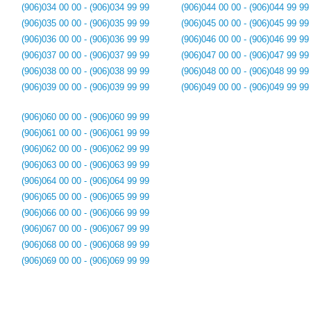
(906)034 00 00 - (906)034 99 99
(906)044 00 00 - (906)044 99 99
(906)035 00 00 - (906)035 99 99
(906)045 00 00 - (906)045 99 99
(906)036 00 00 - (906)036 99 99
(906)046 00 00 - (906)046 99 99
(906)037 00 00 - (906)037 99 99
(906)047 00 00 - (906)047 99 99
(906)038 00 00 - (906)038 99 99
(906)048 00 00 - (906)048 99 99
(906)039 00 00 - (906)039 99 99
(906)049 00 00 - (906)049 99 99
(906)060 00 00 - (906)060 99 99
(906)061 00 00 - (906)061 99 99
(906)062 00 00 - (906)062 99 99
(906)063 00 00 - (906)063 99 99
(906)064 00 00 - (906)064 99 99
(906)065 00 00 - (906)065 99 99
(906)066 00 00 - (906)066 99 99
(906)067 00 00 - (906)067 99 99
(906)068 00 00 - (906)068 99 99
(906)069 00 00 - (906)069 99 99