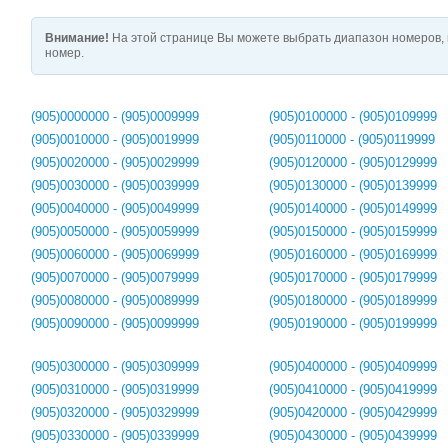
Внимание!
На этой странице Вы можете выбрать диапазон номеров, 
номер.
(905)0000000 - (905)0009999
(905)0100000 - (905)0109999
(905)0010000 - (905)0019999
(905)0110000 - (905)0119999
(905)0020000 - (905)0029999
(905)0120000 - (905)0129999
(905)0030000 - (905)0039999
(905)0130000 - (905)0139999
(905)0040000 - (905)0049999
(905)0140000 - (905)0149999
(905)0050000 - (905)0059999
(905)0150000 - (905)0159999
(905)0060000 - (905)0069999
(905)0160000 - (905)0169999
(905)0070000 - (905)0079999
(905)0170000 - (905)0179999
(905)0080000 - (905)0089999
(905)0180000 - (905)0189999
(905)0090000 - (905)0099999
(905)0190000 - (905)0199999
(905)0300000 - (905)0309999
(905)0400000 - (905)0409999
(905)0310000 - (905)0319999
(905)0410000 - (905)0419999
(905)0320000 - (905)0329999
(905)0420000 - (905)0429999
(905)0330000 - (905)0339999
(905)0430000 - (905)0439999