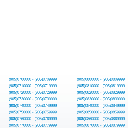
(905)0700000 - (905)0709999
(905)0800000 - (905)0809999
(905)0710000 - (905)0719999
(905)0810000 - (905)0819999
(905)0720000 - (905)0729999
(905)0820000 - (905)0829999
(905)0730000 - (905)0739999
(905)0830000 - (905)0839999
(905)0740000 - (905)0749999
(905)0840000 - (905)0849999
(905)0750000 - (905)0759999
(905)0850000 - (905)0859999
(905)0760000 - (905)0769999
(905)0860000 - (905)0869999
(905)0770000 - (905)0779999
(905)0870000 - (905)0879999