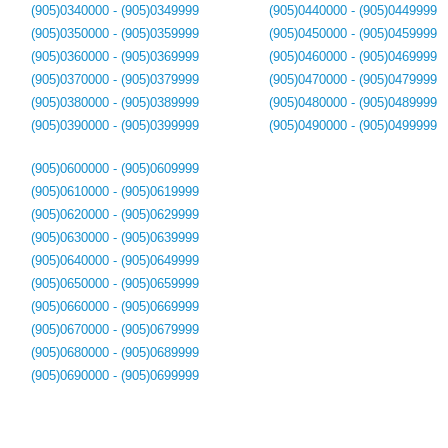
(905)0340000 - (905)0349999
(905)0440000 - (905)0449999
(905)0350000 - (905)0359999
(905)0450000 - (905)0459999
(905)0360000 - (905)0369999
(905)0460000 - (905)0469999
(905)0370000 - (905)0379999
(905)0470000 - (905)0479999
(905)0380000 - (905)0389999
(905)0480000 - (905)0489999
(905)0390000 - (905)0399999
(905)0490000 - (905)0499999
(905)0600000 - (905)0609999
(905)0610000 - (905)0619999
(905)0620000 - (905)0629999
(905)0630000 - (905)0639999
(905)0640000 - (905)0649999
(905)0650000 - (905)0659999
(905)0660000 - (905)0669999
(905)0670000 - (905)0679999
(905)0680000 - (905)0689999
(905)0690000 - (905)0699999