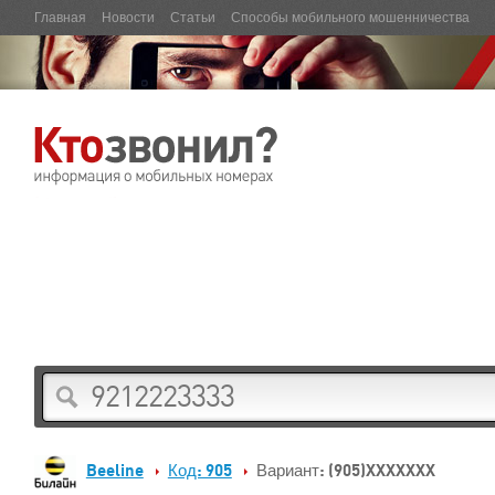
Главная
Новости
Статьи
Способы мобильного мошенничества
Beeline
Код: 905
Вариант: (905)XXXXXXX