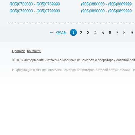
(905)0780000 - (905)0789999
(905)0880000 - (905)0889999
(905)0790000 - (905)0799999
(905)0890000 - (905)0899999
сюда
2
3
4
5
6
7
8
9
1
Правила
Контакты
© 2018 Информация и отзывы о мобильных номерах и операторах сотовой св
Информация и отзывы обо всех номерах операторов сотовой связи России. По