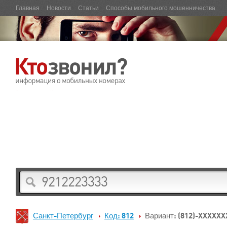
Главная
Новости
Статьи
Способы мобильного мошенничества
Санкт-Петербург
Код: 812
Вариант: (812)-XXXXXX