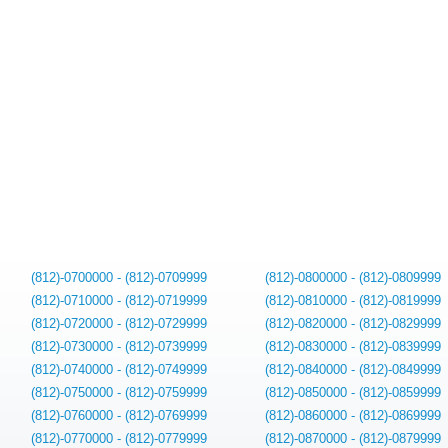
(812)-0700000 - (812)-0709999
(812)-0800000 - (812)-0809999
(812)-0710000 - (812)-0719999
(812)-0810000 - (812)-0819999
(812)-0720000 - (812)-0729999
(812)-0820000 - (812)-0829999
(812)-0730000 - (812)-0739999
(812)-0830000 - (812)-0839999
(812)-0740000 - (812)-0749999
(812)-0840000 - (812)-0849999
(812)-0750000 - (812)-0759999
(812)-0850000 - (812)-0859999
(812)-0760000 - (812)-0769999
(812)-0860000 - (812)-0869999
(812)-0770000 - (812)-0779999
(812)-0870000 - (812)-0879999