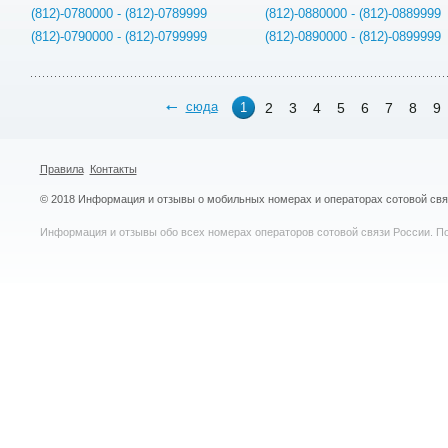
(812)-0780000 - (812)-0789999
(812)-0880000 - (812)-0889999
(812)-0790000 - (812)-0799999
(812)-0890000 - (812)-0899999
сюда
2
3
4
5
6
7
8
9
1
Правила
Контакты
© 2018 Информация и отзывы о мобильных номерах и операторах сотовой св
Информация и отзывы обо всех номерах операторов сотовой связи России. По