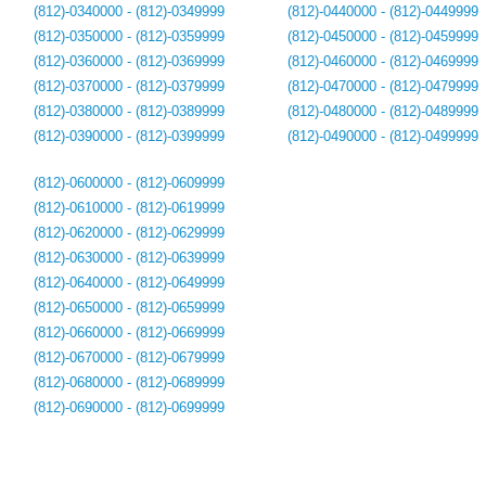
(812)-0340000 - (812)-0349999
(812)-0440000 - (812)-0449999
(812)-0350000 - (812)-0359999
(812)-0450000 - (812)-0459999
(812)-0360000 - (812)-0369999
(812)-0460000 - (812)-0469999
(812)-0370000 - (812)-0379999
(812)-0470000 - (812)-0479999
(812)-0380000 - (812)-0389999
(812)-0480000 - (812)-0489999
(812)-0390000 - (812)-0399999
(812)-0490000 - (812)-0499999
(812)-0600000 - (812)-0609999
(812)-0610000 - (812)-0619999
(812)-0620000 - (812)-0629999
(812)-0630000 - (812)-0639999
(812)-0640000 - (812)-0649999
(812)-0650000 - (812)-0659999
(812)-0660000 - (812)-0669999
(812)-0670000 - (812)-0679999
(812)-0680000 - (812)-0689999
(812)-0690000 - (812)-0699999