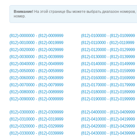
Внимание!
На этой странице Вы можете выбрать диапазон номеров, 
номер.
(812)-0000000 - (812)-0009999
(812)-0100000 - (812)-0109999
(812)-0010000 - (812)-0019999
(812)-0110000 - (812)-0119999
(812)-0020000 - (812)-0029999
(812)-0120000 - (812)-0129999
(812)-0030000 - (812)-0039999
(812)-0130000 - (812)-0139999
(812)-0040000 - (812)-0049999
(812)-0140000 - (812)-0149999
(812)-0050000 - (812)-0059999
(812)-0150000 - (812)-0159999
(812)-0060000 - (812)-0069999
(812)-0160000 - (812)-0169999
(812)-0070000 - (812)-0079999
(812)-0170000 - (812)-0179999
(812)-0080000 - (812)-0089999
(812)-0180000 - (812)-0189999
(812)-0090000 - (812)-0099999
(812)-0190000 - (812)-0199999
(812)-0300000 - (812)-0309999
(812)-0400000 - (812)-0409999
(812)-0310000 - (812)-0319999
(812)-0410000 - (812)-0419999
(812)-0320000 - (812)-0329999
(812)-0420000 - (812)-0429999
(812)-0330000 - (812)-0339999
(812)-0430000 - (812)-0439999