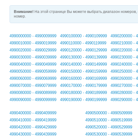
Внимание!
На этой странице Вы можете выбрать диапазон номеров, 
номер.
4990000000 - 4990009999
4990100000 - 4990109999
4990200000 - 
4990010000 - 4990019999
4990110000 - 4990119999
4990210000 - 
4990020000 - 4990029999
4990120000 - 4990129999
4990220000 - 
4990030000 - 4990039999
4990130000 - 4990139999
4990230000 - 
4990040000 - 4990049999
4990140000 - 4990149999
4990240000 - 
4990050000 - 4990059999
4990150000 - 4990159999
4990250000 - 
4990060000 - 4990069999
4990160000 - 4990169999
4990260000 - 
4990070000 - 4990079999
4990170000 - 4990179999
4990270000 - 
4990080000 - 4990089999
4990180000 - 4990189999
4990280000 - 
4990090000 - 4990099999
4990190000 - 4990199999
4990290000 - 
4990400000 - 4990409999
4990500000 - 4990509999
4990410000 - 4990419999
4990510000 - 4990519999
4990420000 - 4990429999
4990520000 - 4990529999
4990430000 - 4990439999
4990530000 - 4990539999