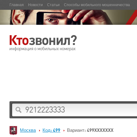
Главная
Новости
Статьи
Способы мобильного мошенничества
Москва
Код: 499
Вариант: 499XXXXXXX