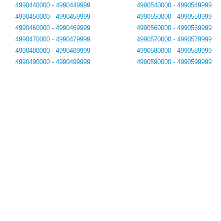
4990440000 - 4990449999
4990540000 - 4990549999
4990450000 - 4990459999
4990550000 - 4990559999
4990460000 - 4990469999
4990560000 - 4990569999
4990470000 - 4990479999
4990570000 - 4990579999
4990480000 - 4990489999
4990580000 - 4990589999
4990490000 - 4990499999
4990590000 - 4990599999