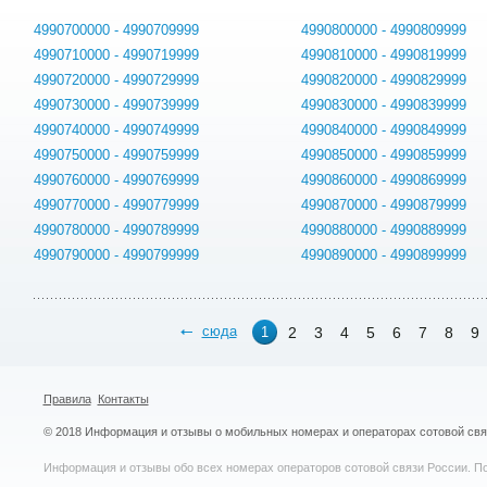
4990700000 - 4990709999
4990800000 - 4990809999
4990710000 - 4990719999
4990810000 - 4990819999
4990720000 - 4990729999
4990820000 - 4990829999
4990730000 - 4990739999
4990830000 - 4990839999
4990740000 - 4990749999
4990840000 - 4990849999
4990750000 - 4990759999
4990850000 - 4990859999
4990760000 - 4990769999
4990860000 - 4990869999
4990770000 - 4990779999
4990870000 - 4990879999
4990780000 - 4990789999
4990880000 - 4990889999
4990790000 - 4990799999
4990890000 - 4990899999
сюда
2
3
4
5
6
7
8
9
1
Правила
Контакты
© 2018 Информация и отзывы о мобильных номерах и операторах сотовой св
Информация и отзывы обо всех номерах операторов сотовой связи России. По