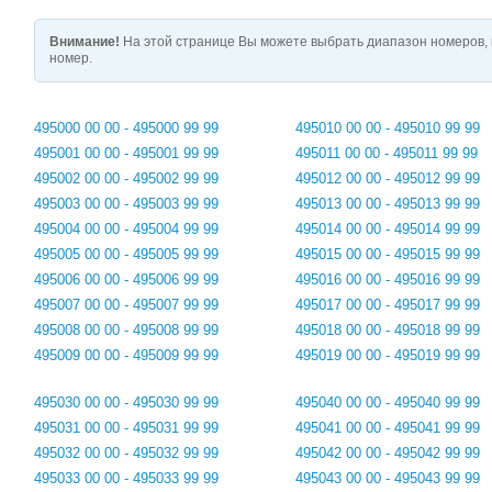
Внимание!
На этой странице Вы можете выбрать диапазон номеров, 
номер.
495000 00 00 - 495000 99 99
495010 00 00 - 495010 99 99
495001 00 00 - 495001 99 99
495011 00 00 - 495011 99 99
495002 00 00 - 495002 99 99
495012 00 00 - 495012 99 99
495003 00 00 - 495003 99 99
495013 00 00 - 495013 99 99
495004 00 00 - 495004 99 99
495014 00 00 - 495014 99 99
495005 00 00 - 495005 99 99
495015 00 00 - 495015 99 99
495006 00 00 - 495006 99 99
495016 00 00 - 495016 99 99
495007 00 00 - 495007 99 99
495017 00 00 - 495017 99 99
495008 00 00 - 495008 99 99
495018 00 00 - 495018 99 99
495009 00 00 - 495009 99 99
495019 00 00 - 495019 99 99
495030 00 00 - 495030 99 99
495040 00 00 - 495040 99 99
495031 00 00 - 495031 99 99
495041 00 00 - 495041 99 99
495032 00 00 - 495032 99 99
495042 00 00 - 495042 99 99
495033 00 00 - 495033 99 99
495043 00 00 - 495043 99 99