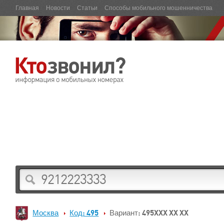
Главная
Новости
Статьи
Способы мобильного мошенничества
Москва
Код: 495
Вариант: 495XXX XX XX