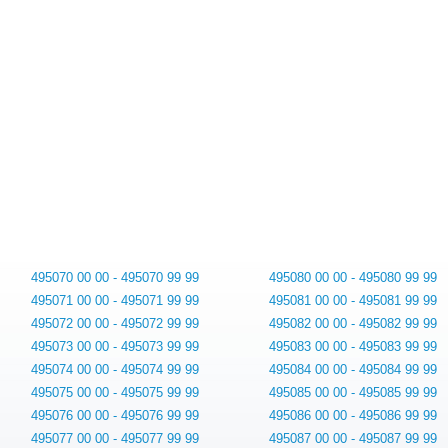
495070 00 00 - 495070 99 99
495080 00 00 - 495080 99 99
495071 00 00 - 495071 99 99
495081 00 00 - 495081 99 99
495072 00 00 - 495072 99 99
495082 00 00 - 495082 99 99
495073 00 00 - 495073 99 99
495083 00 00 - 495083 99 99
495074 00 00 - 495074 99 99
495084 00 00 - 495084 99 99
495075 00 00 - 495075 99 99
495085 00 00 - 495085 99 99
495076 00 00 - 495076 99 99
495086 00 00 - 495086 99 99
495077 00 00 - 495077 99 99
495087 00 00 - 495087 99 99