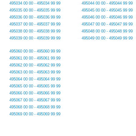
495034 00 00 - 495034 99 99
495044 00 00 - 495044 99 99
495035 00 00 - 495035 99 99
495045 00 00 - 495045 99 99
495036 00 00 - 495036 99 99
495046 00 00 - 495046 99 99
495037 00 00 - 495037 99 99
495047 00 00 - 495047 99 99
495038 00 00 - 495038 99 99
495048 00 00 - 495048 99 99
495039 00 00 - 495039 99 99
495049 00 00 - 495049 99 99
495060 00 00 - 495060 99 99
495061 00 00 - 495061 99 99
495062 00 00 - 495062 99 99
495063 00 00 - 495063 99 99
495064 00 00 - 495064 99 99
495065 00 00 - 495065 99 99
495066 00 00 - 495066 99 99
495067 00 00 - 495067 99 99
495068 00 00 - 495068 99 99
495069 00 00 - 495069 99 99