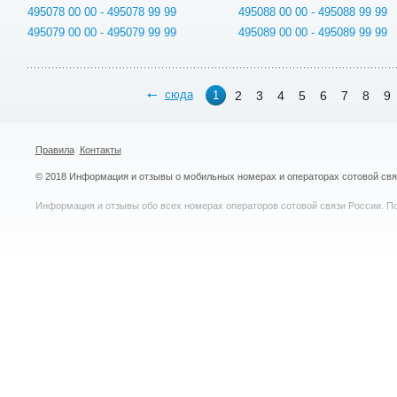
495078 00 00 - 495078 99 99
495088 00 00 - 495088 99 99
495079 00 00 - 495079 99 99
495089 00 00 - 495089 99 99
сюда
2
3
4
5
6
7
8
9
1
Правила
Контакты
© 2018 Информация и отзывы о мобильных номерах и операторах сотовой св
Информация и отзывы обо всех номерах операторов сотовой связи России. По