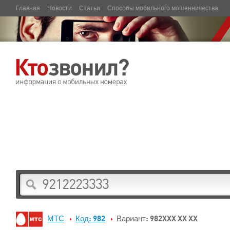
Главная
Новости
Статьи
Способы мобильного мошенничества
МТС
Код: 982
Вариант: 982XXX XX XX