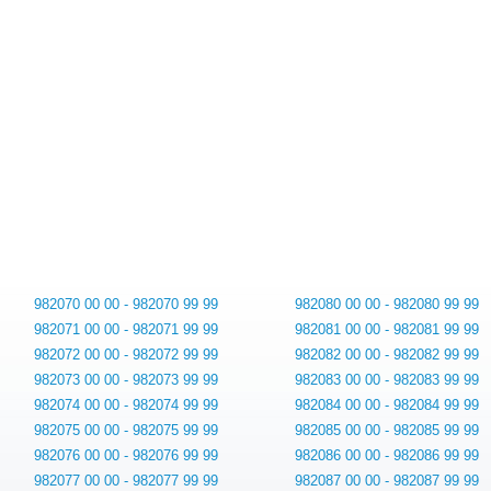
982070 00 00 - 982070 99 99
982080 00 00 - 982080 99 99
982071 00 00 - 982071 99 99
982081 00 00 - 982081 99 99
982072 00 00 - 982072 99 99
982082 00 00 - 982082 99 99
982073 00 00 - 982073 99 99
982083 00 00 - 982083 99 99
982074 00 00 - 982074 99 99
982084 00 00 - 982084 99 99
982075 00 00 - 982075 99 99
982085 00 00 - 982085 99 99
982076 00 00 - 982076 99 99
982086 00 00 - 982086 99 99
982077 00 00 - 982077 99 99
982087 00 00 - 982087 99 99