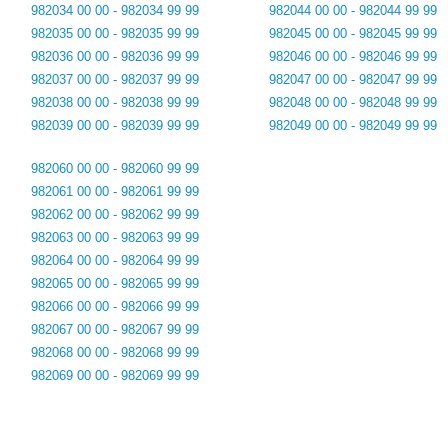
982034 00 00 - 982034 99 99
982044 00 00 - 982044 99 99
982035 00 00 - 982035 99 99
982045 00 00 - 982045 99 99
982036 00 00 - 982036 99 99
982046 00 00 - 982046 99 99
982037 00 00 - 982037 99 99
982047 00 00 - 982047 99 99
982038 00 00 - 982038 99 99
982048 00 00 - 982048 99 99
982039 00 00 - 982039 99 99
982049 00 00 - 982049 99 99
982060 00 00 - 982060 99 99
982061 00 00 - 982061 99 99
982062 00 00 - 982062 99 99
982063 00 00 - 982063 99 99
982064 00 00 - 982064 99 99
982065 00 00 - 982065 99 99
982066 00 00 - 982066 99 99
982067 00 00 - 982067 99 99
982068 00 00 - 982068 99 99
982069 00 00 - 982069 99 99