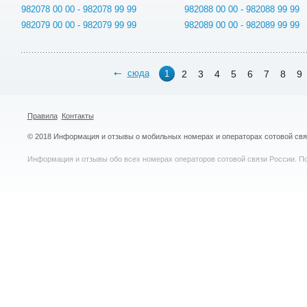
982078 00 00 - 982078 99 99
982088 00 00 - 982088 99 99
982079 00 00 - 982079 99 99
982089 00 00 - 982089 99 99
сюда
2
3
4
5
6
7
8
9
1
Правила
Контакты
© 2018 Информация и отзывы о мобильных номерах и операторах сотовой св
Информация и отзывы обо всех номерах операторов сотовой связи России. По