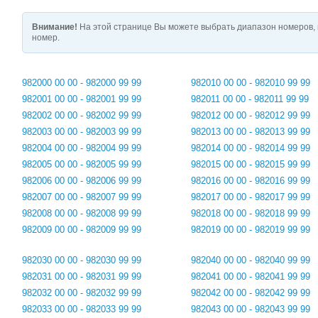
Внимание!
На этой странице Вы можете выбрать диапазон номеров, 
номер.
982000 00 00 - 982000 99 99
982010 00 00 - 982010 99 99
982001 00 00 - 982001 99 99
982011 00 00 - 982011 99 99
982002 00 00 - 982002 99 99
982012 00 00 - 982012 99 99
982003 00 00 - 982003 99 99
982013 00 00 - 982013 99 99
982004 00 00 - 982004 99 99
982014 00 00 - 982014 99 99
982005 00 00 - 982005 99 99
982015 00 00 - 982015 99 99
982006 00 00 - 982006 99 99
982016 00 00 - 982016 99 99
982007 00 00 - 982007 99 99
982017 00 00 - 982017 99 99
982008 00 00 - 982008 99 99
982018 00 00 - 982018 99 99
982009 00 00 - 982009 99 99
982019 00 00 - 982019 99 99
982030 00 00 - 982030 99 99
982040 00 00 - 982040 99 99
982031 00 00 - 982031 99 99
982041 00 00 - 982041 99 99
982032 00 00 - 982032 99 99
982042 00 00 - 982042 99 99
982033 00 00 - 982033 99 99
982043 00 00 - 982043 99 99